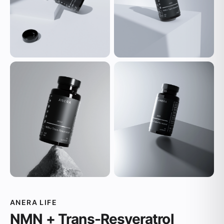
ANERA LIFE
NMN + Trans-Resveratrol