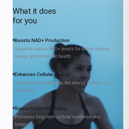
What it does
for you
Boosts NAD+ Production
Supports natural NAD+ levels for better cellular
energy and metabolic health.
Enhances Cellular Energy
Helps fuel mitochondria, the energy centers of
your cells.
Supports Healthy Aging
Promotes long-term cellular resilience and
longevity.