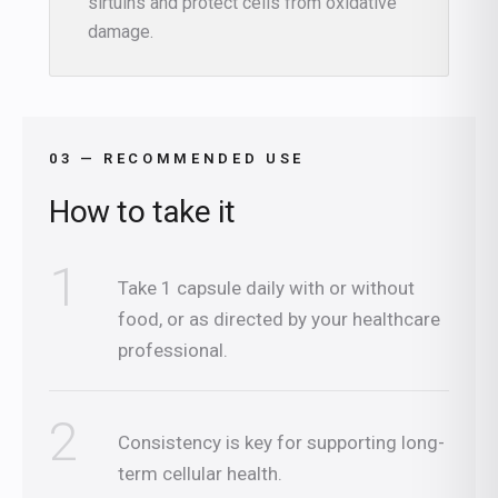
sirtuins and protect cells from oxidative
damage.
03 — RECOMMENDED USE
How to take it
1
Take 1 capsule daily with or without
food, or as directed by your healthcare
professional.
2
Consistency is key for supporting long-
term cellular health.