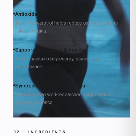
Antioxidant Protection
Trans-Resveratrol helps reduce oxidative stress
linked to aging.
Supports Endurance & Vitality
Helps maintain daily energy, stamina, and
performance.
Synergistic Longevity Formula
Combines two well-researched compounds in
longevity science.
02 — INGREDIENTS