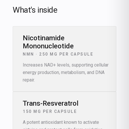
What's inside
Nicotinamide
Mononucleotide
NMN · 250 MG PER CAPSULE
Increases NAD+ levels, supporting cellular
energy production, metabolism, and DNA
repair.
Trans-Resveratrol
150 MG PER CAPSULE
A potent antioxidant known to activate