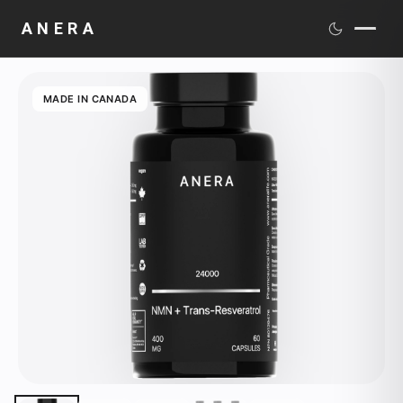
ANERA
PRODUCTS
MADE IN CANADA
SCIENCE
DISTRIBUTION
MEDIA
ABOUT
CONTACT