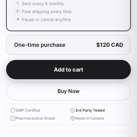
Sent every
6 months
↻
Free shipping every time
📦
Pause or cancel anytime
⏸
One-time purchase
$
120
CAD
Add to cart
Buy Now
GMP Certified
3rd Party Tested
Pharmaceutical Grade
Made in Canada