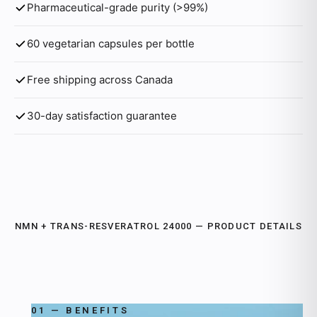
Pharmaceutical-grade purity (>99%)
60 vegetarian capsules per bottle
Free shipping across Canada
30-day satisfaction guarantee
NMN + TRANS-RESVERATROL 24000 — PRODUCT DETAILS
01 — BENEFITS