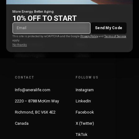
COMPANY
SUPPORT
More Energy. Better Aging
10% OFF TO START
About Us
Customer Support
Send My Code
Our Mission
Distribution
This site is protected by reCAPTCHA and the Google
Privacy Policy
and
Terms of Service
apply.
Scientific Board
Press
No thanks
Affiliate Program
Careers
CONTACT
FOLLOW US
Info@aneralife.com
Instagram
2220 – 8788 McKim Way
LinkedIn
Richmond, BC V6X 4E2
Facebook
Canada
X (Twitter)
TikTok