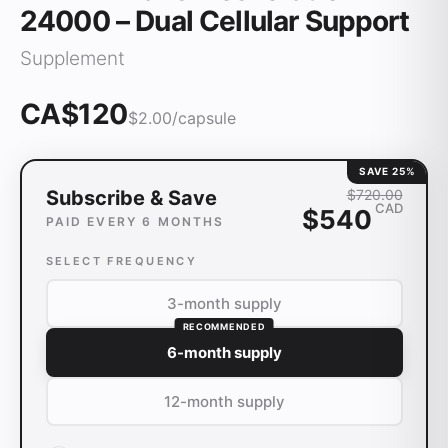
24000 – Dual Cellular Support
Supplement
CA$120
$
2.00
/capsule
SAVE
25
%
Subscribe & Save
$
720
.00
CAD
$
540
PAID EVERY 6 MONTHS
SELECT FREQUENCY
3-month supply
RECOMMENDED
6-month supply
12-month supply