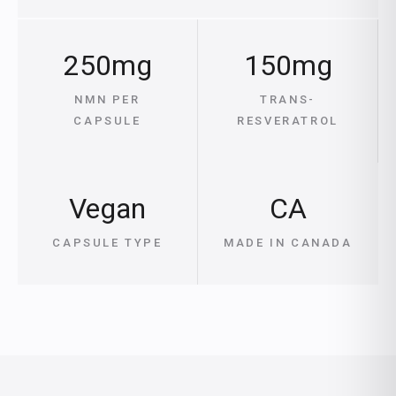
250mg
150mg
NMN PER
TRANS-
CAPSULE
RESVERATROL
Vegan
CA
CAPSULE TYPE
MADE IN CANADA