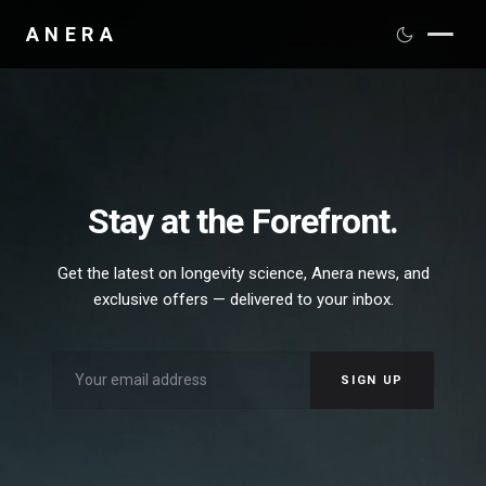
ANERA
PRODUCTS
SCIENCE
DISTRIBUTION
Stay at the Forefront.
MEDIA
Get the latest on longevity science, Anera news, and
exclusive offers — delivered to your inbox.
ABOUT
CONTACT
SIGN UP