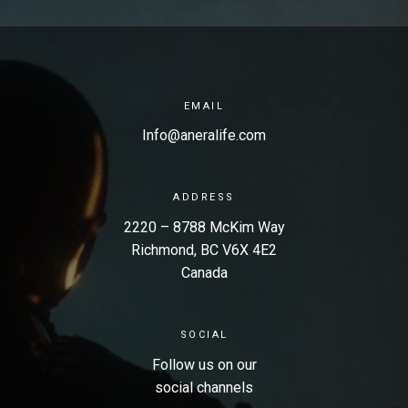
EMAIL
Info@aneralife.com
ADDRESS
2220 – 8788 McKim Way
Richmond, BC V6X 4E2
Canada
SOCIAL
Follow us on our
social channels