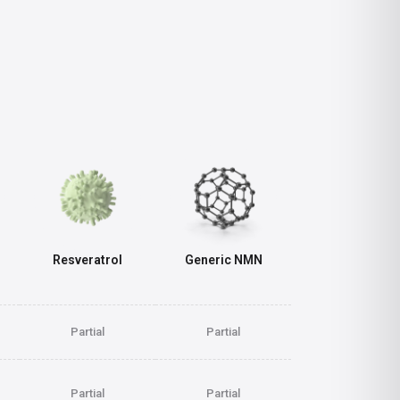
Resveratrol
Generic NMN
Partial
Partial
Partial
Partial