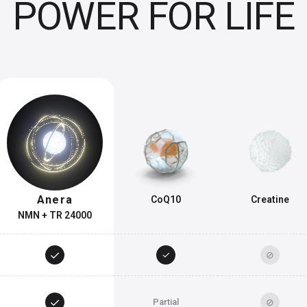
POWER FOR LIFE
Anera
CoQ10
Creatine
NMN + TR 24000
✓
✓
⊘
✓
⊘
Partial