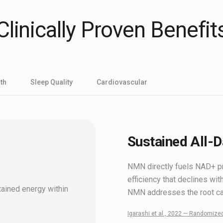
Clinically Proven Benefit
th
Sleep Quality
Cardiovascular
Sustained All-
NMN directly fuels NAD+ pro
efficiency that declines wit
tained energy within
NMN addresses the root c
Igarashi et al., 2022 — Randomized