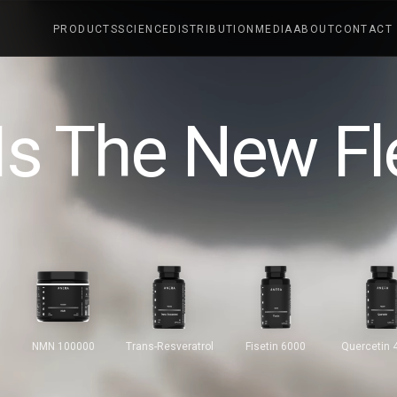
PRODUCTS
SCIENCE
DISTRIBUTION
MEDIA
ABOUT
CONTACT
Is The New Fl
NMN 100000
Trans-Resveratrol
Fisetin 6000
Quercetin 