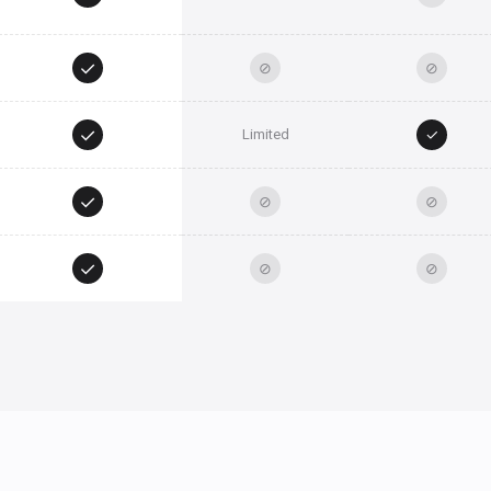
✓
⊘
⊘
✓
✓
Limited
✓
⊘
⊘
✓
⊘
⊘