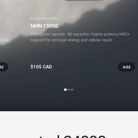
NAD+ BOOSTER
NMN 15000
250mg per capsule · 60 capsules. Higher-potency NAD+
lular
support for stronger energy and cellular repair.
$105 CAD
dd
Add