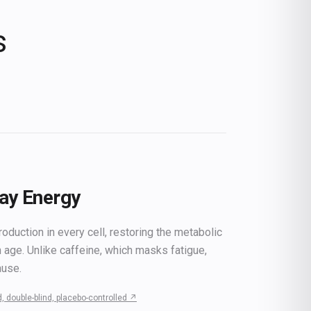
s
Day Energy
duction in every cell, restoring the metabolic
h age. Unlike caffeine, which masks fatigue,
ause.
, double-blind, placebo-controlled
↗