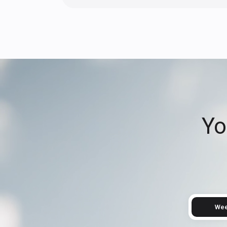
Yo
Wee