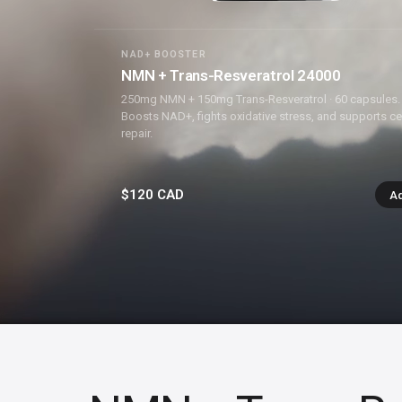
NAD+ BOOSTER
NMN + Trans-Resveratrol 24000
250mg NMN + 150mg Trans-Resveratrol · 60 capsules.
Boosts NAD+, fights oxidative stress, and supports cel
repair.
$120 CAD
A