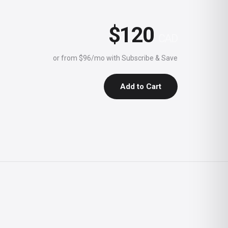
$120
CAD
or from $96/mo with Subscribe & Save
Add to Cart