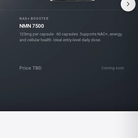
NAD+ BOOSTER
NMN 7500
125mg per capsule · 60 capsules. Supports NAD+, energy,
and cellular health. Ideal entry-level daily dose.
Price TBD
Coming soon