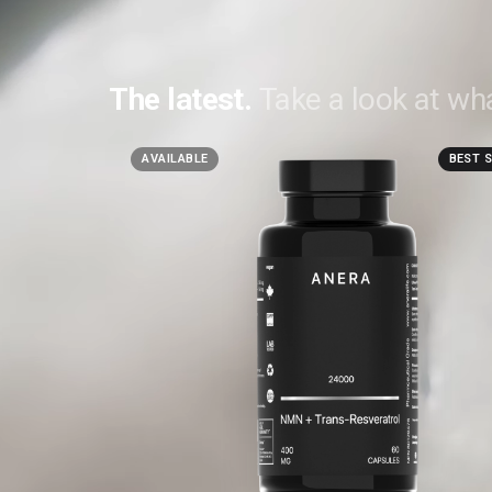
The latest.
Take a look at wha
AVAILABLE
BEST 