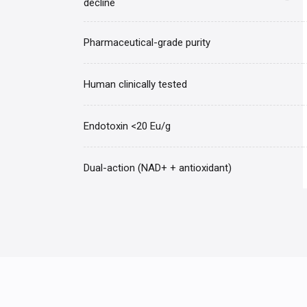
decline
Pharmaceutical-grade purity
Human clinically tested
Endotoxin <20 Eu/g
Dual-action (NAD+ + antioxidant)