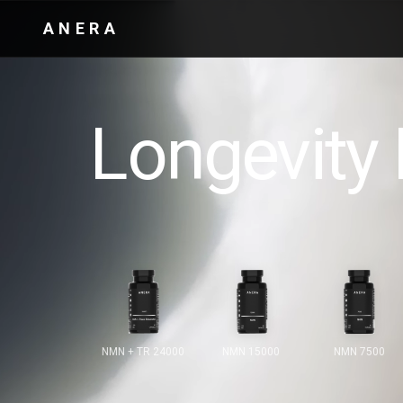
ANERA
Longevity 
NMN + TR 24000
NMN 15000
NMN 7500