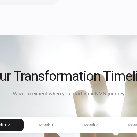
ur Transformation Timel
What to expect when you start your NMN journey
k 1-2
Month 1
Month 3
Mont