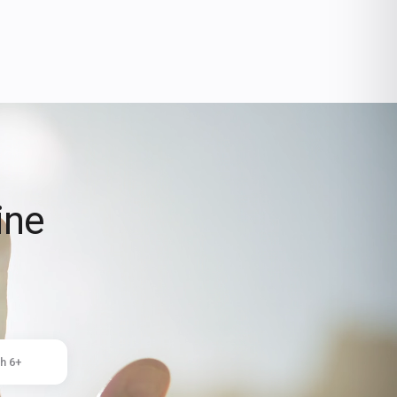
ine
h 6+