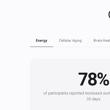
Energy
Cellular Aging
Brain Heal
78
%
of participants reported increased sus
30 days