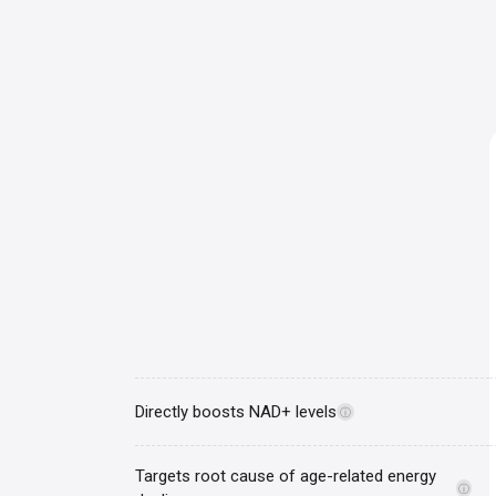
Directly boosts NAD+ levels
ⓘ
Targets root cause of age-related energy
ⓘ