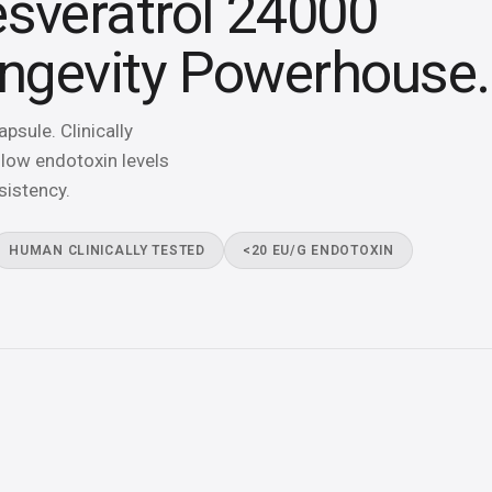
sveratrol 24000
ongevity Powerhouse.
sule. Clinically
low endotoxin levels
sistency.
HUMAN CLINICALLY TESTED
<20 EU/G ENDOTOXIN