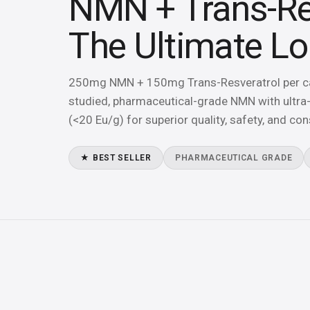
NMN + Trans-Re
The Ultimate L
250mg NMN + 150mg Trans-Resveratrol per cap
studied, pharmaceutical-grade NMN with ultra-
(<20 Eu/g) for superior quality, safety, and con
★ BEST SELLER
PHARMACEUTICAL GRADE