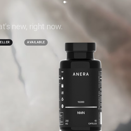
t's new, right now.
SELLER
AVAILABLE