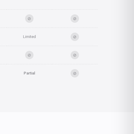
⊘
⊘
⊘
Limited
⊘
⊘
⊘
Partial