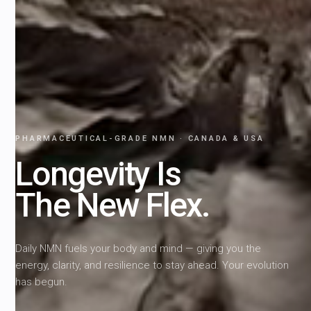
PHARMACEUTICAL-GRADE NMN · CANADA & USA
Longevity Is
The New Flex.
Daily NMN fuels your body and mind — giving you the
energy, clarity, and resilience to stay ahead. Your evolution
has begun.