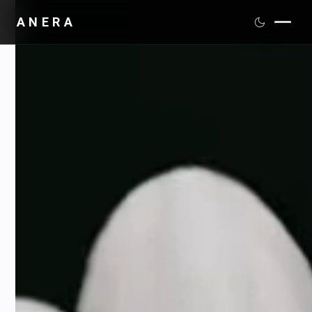
ANERA
PRODUCTS
SCIENCE
DISTRIBUTION
MEDIA
ABOUT
CONTACT