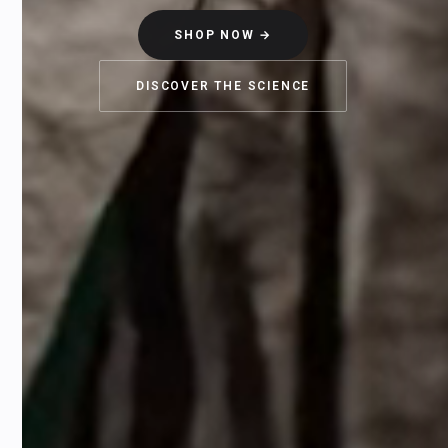
SHOP NOW →
DISCOVER THE SCIENCE