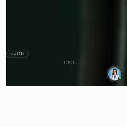
LISTEN
SCROLL
ESTED
FREE SHIPPING OVER $150 CAD